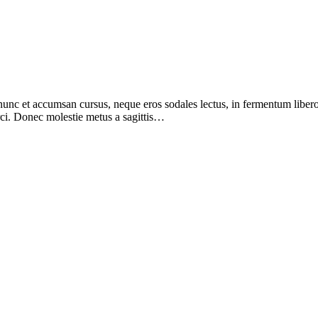
nunc et accumsan cursus, neque eros sodales lectus, in fermentum libero
orci. Donec molestie metus a sagittis…