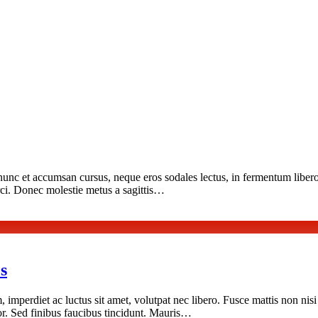
nunc et accumsan cursus, neque eros sodales lectus, in fermentum libero
orci. Donec molestie metus a sagittis…
s
, imperdiet ac luctus sit amet, volutpat nec libero. Fusce mattis non nis
rtor. Sed finibus faucibus tincidunt. Mauris…