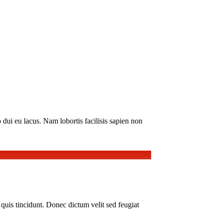
 dui eu lacus. Nam lobortis facilisis sapien non
i quis tincidunt. Donec dictum velit sed feugiat