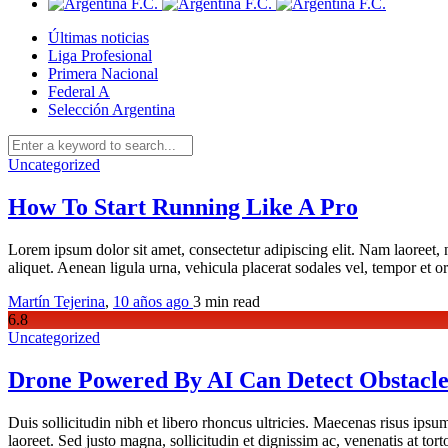
Últimas noticias
Liga Profesional
Primera Nacional
Federal A
Selección Argentina
Uncategorized
How To Start Running Like A Pro
Lorem ipsum dolor sit amet, consectetur adipiscing elit. Nam laoreet, 
aliquet. Aenean ligula urna, vehicula placerat sodales vel, tempor et 
Martín Tejerina
,
10 años ago
3 min
read
6
.8
Uncategorized
Drone Powered By AI Can Detect Obstacle
Duis sollicitudin nibh et libero rhoncus ultricies. Maecenas risus ipsum
laoreet. Sed justo magna, sollicitudin et dignissim ac, venenatis at to