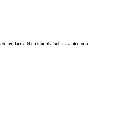
 dui eu lacus. Nam lobortis facilisis sapien non