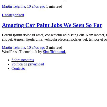
Martín Tejerina
,
10 años ago
1 min
read
Uncategorized
Amazing Car Paint Jobs We Seen So Far
Lorem ipsum dolor sit amet, consectetur adipiscing elit. Nam laoreet, 
aliquet. Aenean ligula urna, vehicula placerat sodales vel, tempor et 
Martín Tejerina
,
10 años ago
3 min
read
WordPress Theme built by
Shufflehound
.
Sobre nosotros
Política de privacidad
Contacto